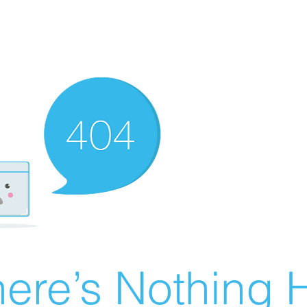
ere’s Nothing H