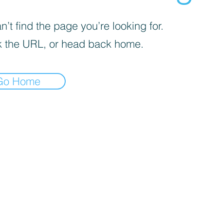
’t find the page you’re looking for.
 the URL, or head back home.
Go Home