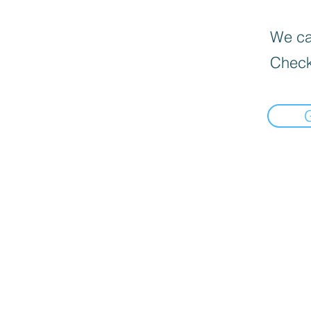
We can
Check