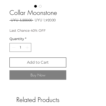
Collar Moonstone
Regular
Sale
 UYU 3,200.00 
UYU 1,920.00
Price
Price
Last Chance 40% OFF
Quantity
*
Add to Cart
Buy Now
Related Products