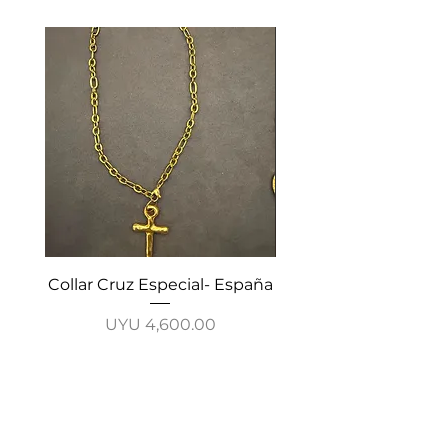
Collar Cruz Especial- España
Collar Cadena Cruz-
Price
UYU 4,600.00