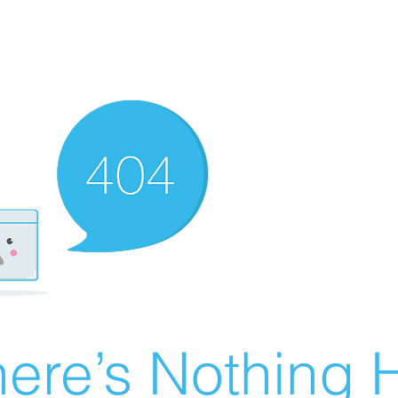
ere’s Nothing H