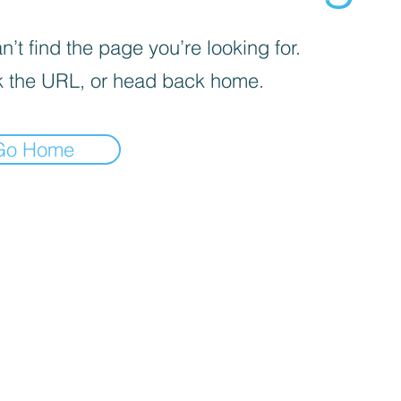
’t find the page you’re looking for.
 the URL, or head back home.
Go Home