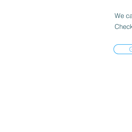
We can
Check