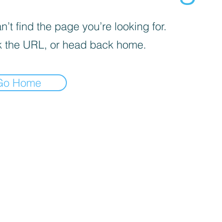
’t find the page you’re looking for.
 the URL, or head back home.
Go Home