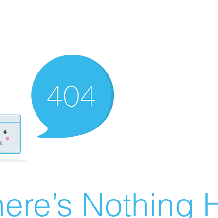
ere’s Nothing H