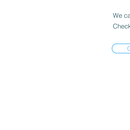
We can
Check