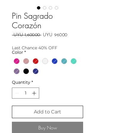
Pin Sagrado
Corazón
Regular
Sale
 UYU 1,600.00 
UYU 960.00
Price
Price
Last Chance 40% OFF
Color
*
Quantity
*
Add to Cart
Buy Now