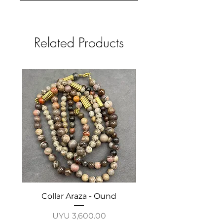
Related Products
Collar Araza - Ound
Collar Guayabo - 
Price
UYU 3,600.00