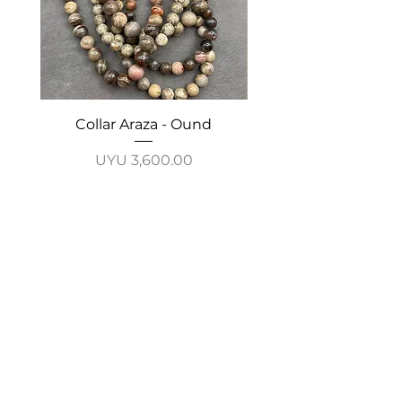
Collar Araza - Ound
Collar Guayabo - 
Price
UYU 3,600.00