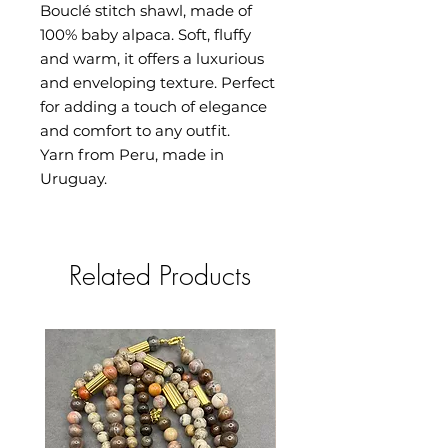
Bouclé stitch shawl, made of
100% baby alpaca. Soft, fluffy
and warm, it offers a luxurious
and enveloping texture. Perfect
for adding a touch of elegance
and comfort to any outfit.
Yarn from Peru, made in
Uruguay.
Related Products