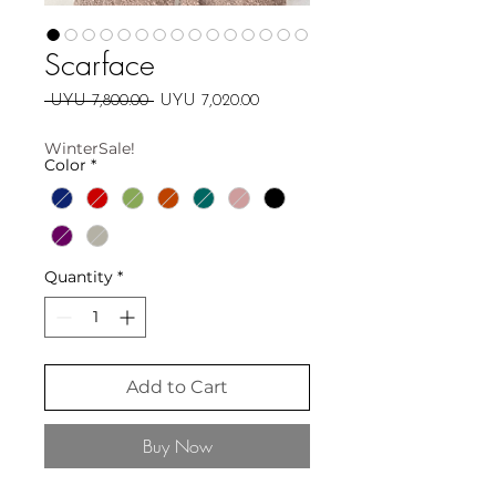
Scarface
Regular
Sale
 UYU 7,800.00 
UYU 7,020.00
Price
Price
WinterSale!
Color
*
Quantity
*
Add to Cart
Buy Now