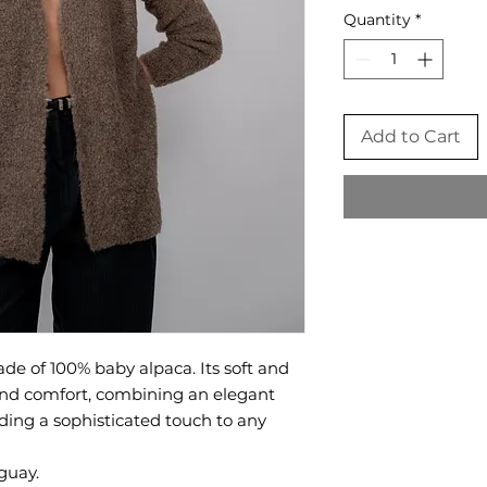
Quantity
*
Add to Cart
de of 100% baby alpaca. Its soft and
 and comfort, combining an elegant
dding a sophisticated touch to any
guay.