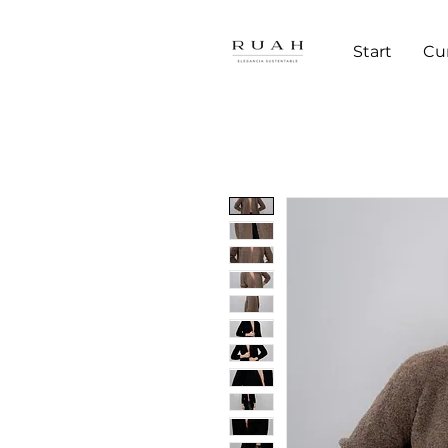
Start
Cu