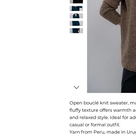
Open bouclé knit sweater, ma
fluffy texture offers warmth
and relaxed style. Ideal for a
casual or formal outfit.
Yarn from Peru, made in Uru