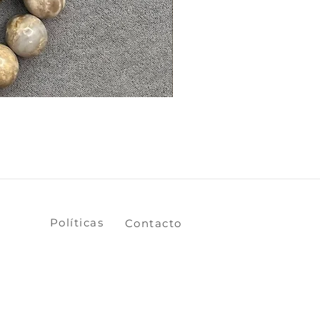
​​​​Políticas
​​​​Contacto