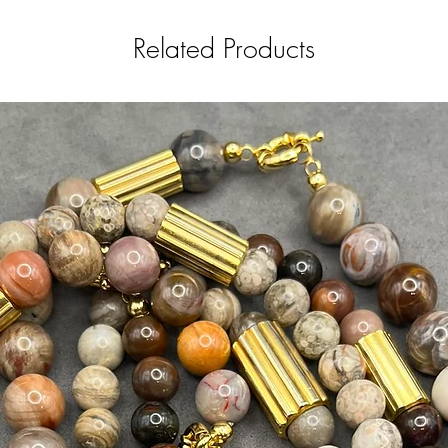
Related Products