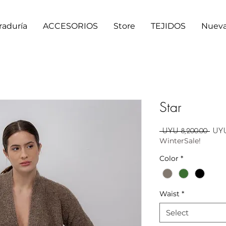
raduría
ACCESORIOS
Store
TEJIDOS
Nueva
Star
Regu
 UYU 8,200.00 
UYU
WinterSale!
Price
Color
*
Waist
*
Select