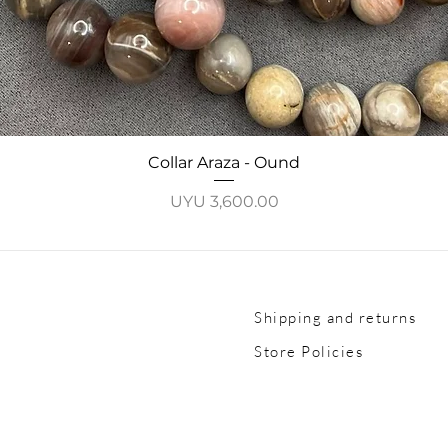
Quick View
Collar Araza - Ound
Price
UYU 3,600.00
Shipping and returns
Store Policies