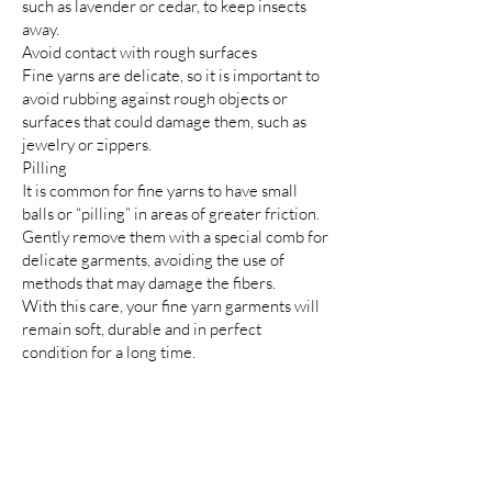
such as lavender or cedar, to keep insects
away.
Avoid contact with rough surfaces
Fine yarns are delicate, so it is important to
avoid rubbing against rough objects or
surfaces that could damage them, such as
jewelry or zippers.
Pilling
It is common for fine yarns to have small
balls or “pilling” in areas of greater friction.
Gently remove them with a special comb for
delicate garments, avoiding the use of
methods that may damage the fibers.
With this care, your fine yarn garments will
remain soft, durable and in perfect
condition for a long time.