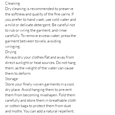
Cleaning
Dry cleaning is recommended to preserve
the softness and quality of the fine yarns. If
you prefer to hand wash, use cold water and
a mild or delicate detergent. Be careful not
to rub or wring the garment, and rinse
carefully. To remove excess water, press the
garment between towels, avoiding
wringing.
Drying
Always dry your clothes flat and away from
direct sunlight or heat sources. Do not hang
them, as the weight of the water can cause
them to deform.
Storage
Store your finely woven garments in a cool,
dry place. Avoid hanging them to prevent
them from becoming misshapen. Fold them
carefully and store them in breathable cloth
or cotton bags to protect them from dust
and moths. You can add a natural repellent,