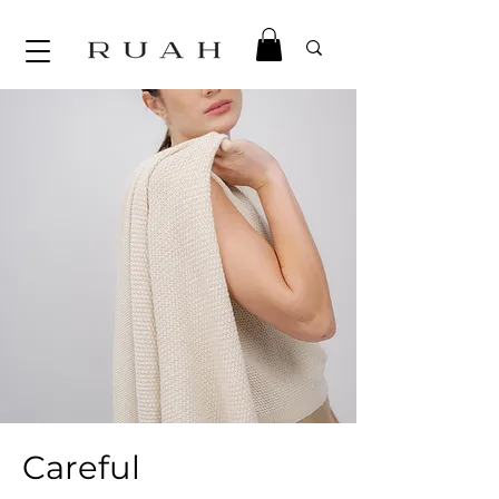
Careful