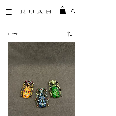
Filter