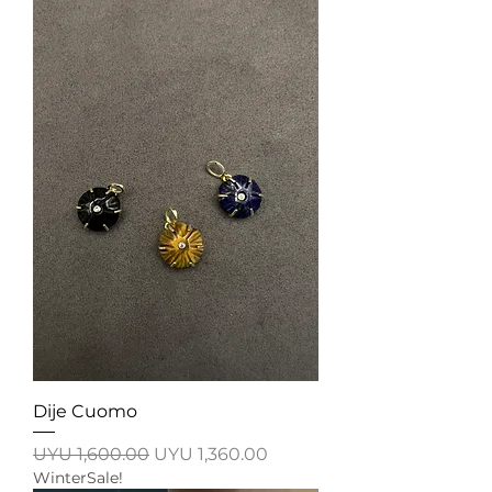
Dije Cuomo
Regular Price
Sale Price
UYU 1,600.00
UYU 1,360.00
WinterSale!