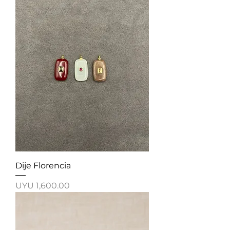
Dije Florencia
Price
UYU 1,600.00