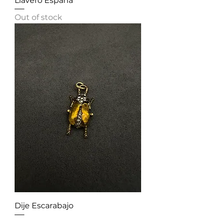
Llavero España
Out of stock
Dije Escarabajo