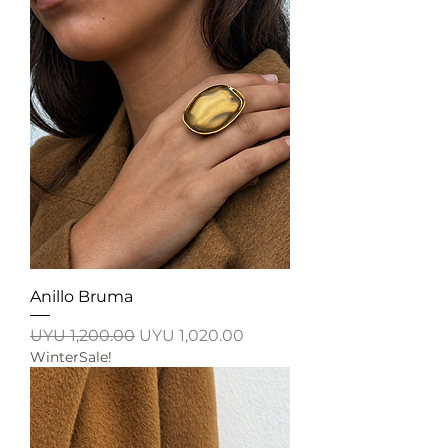
Anillo Bruma
Regular Price
Sale Price
UYU 1,200.00
UYU 1,020.00
WinterSale!