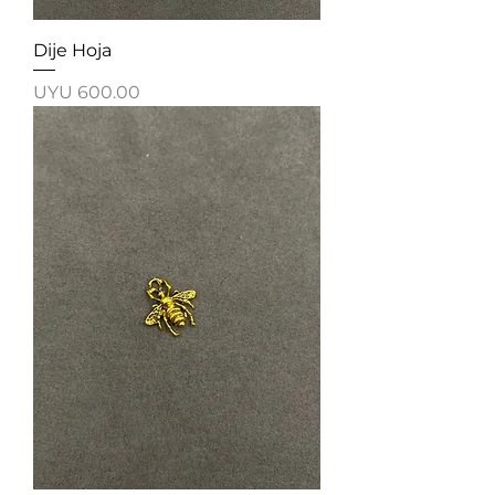
Dije Hoja
Price
UYU 600.00