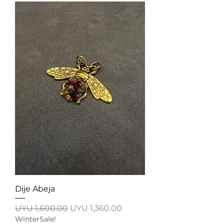
Dije Abeja
Regular Price
Sale Price
UYU 1,600.00
UYU 1,360.00
WinterSale!