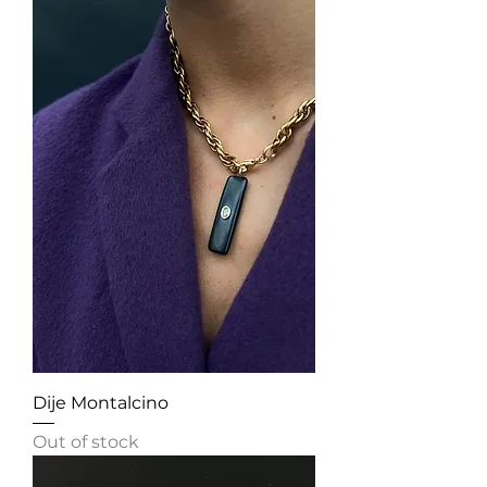
Dije Montalcino
Out of stock