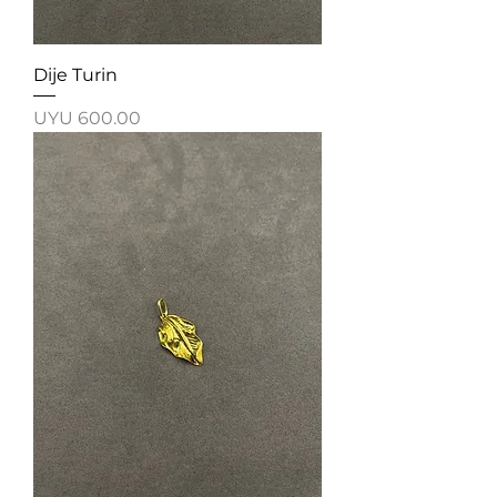
Dije Turin
Price
UYU 600.00