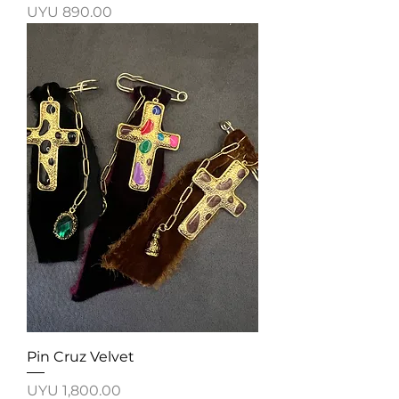
Price
UYU 890.00
Pin Cruz Velvet
Price
UYU 1,800.00