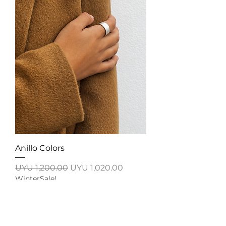
Anillo Colors
Regular Price
Sale Price
UYU 1,200.00
UYU 1,020.00
WinterSale!