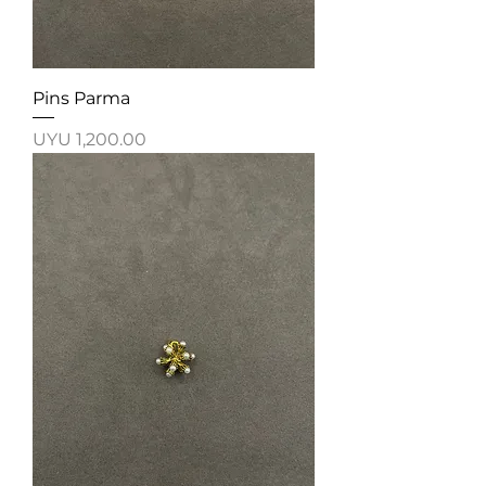
Pins Parma
Price
UYU 1,200.00