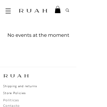
No events at the moment
Shipping and returns
Store Policies
​​​​Políticas
​​​​Contacto