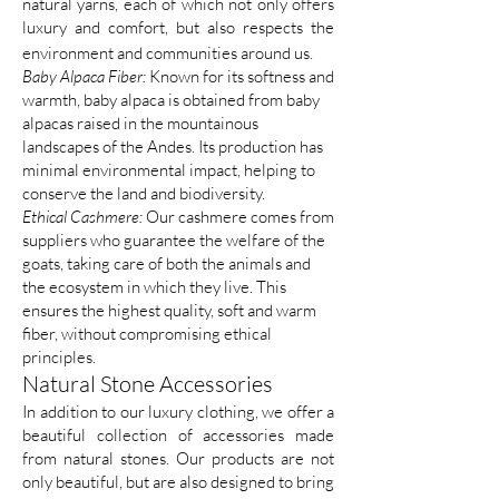
natural yarns, each of which not only offers
luxury and comfort, but also respects the
environment and communities around us.
Baby Alpaca Fiber:
Known for its softness and
warmth, baby alpaca is obtained from baby
alpacas raised in the mountainous
landscapes of the Andes. Its production has
minimal environmental impact, helping to
conserve the land and biodiversity.
Ethical Cashmere:
Our cashmere comes from
suppliers who guarantee the welfare of the
goats, taking care of both the animals and
the ecosystem in which they live. This
ensures the highest quality, soft and warm
fiber, without compromising ethical
principles.
Natural Stone Accessories
In addition to our luxury clothing, we offer a
beautiful collection of accessories made
from natural stones. Our products are not
only beautiful, but are also designed to bring