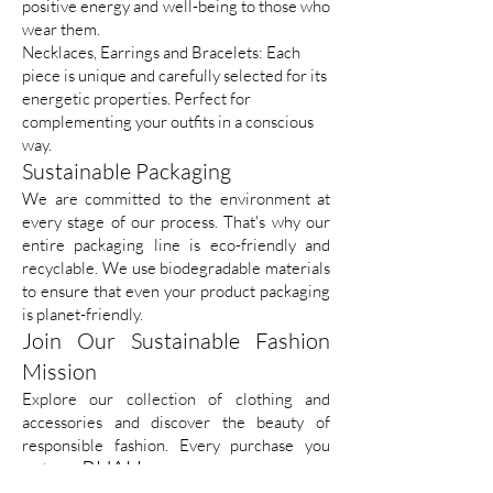
positive energy and well-being to those who
wear them.
Necklaces, Earrings and Bracelets: Each
piece is unique and carefully selected for its
energetic properties. Perfect for
complementing your outfits in a conscious
way.
Sustainable Packaging
We are committed to the environment at
every stage of our process. That's why our
entire packaging line is eco-friendly and
recyclable. We use biodegradable materials
to ensure that even your product packaging
is planet-friendly.
Join Our Sustainable Fashion
Mission
Explore our collection of clothing and
accessories and discover the beauty of
responsible fashion. Every purchase you
RUAH
make at
is an investment in a more