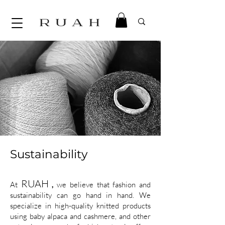
Sustainability
RUAH
At
,
we believe that fashion and
sustainability can go hand in hand. We
specialize in high-quality knitted products
using baby alpaca and cashmere, and other