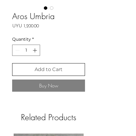
Aros Umbria
Price
UYU 1,200.00
Quantity
*
Add to Cart
Buy Now
Related Products