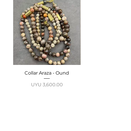
Collar Araza - Ound
Collar Guayabo - 
Price
UYU 3,600.00