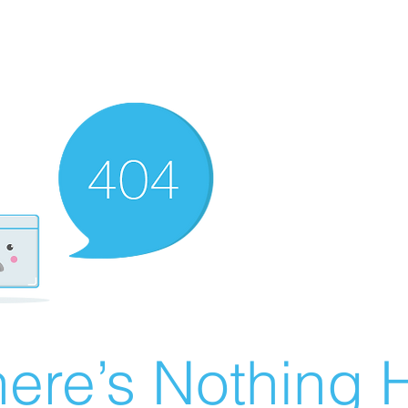
ere’s Nothing H