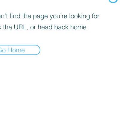
’t find the page you’re looking for.
 the URL, or head back home.
Go Home