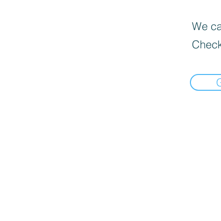
We can
Check