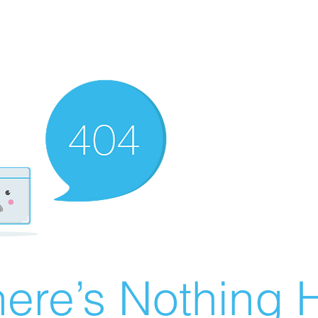
ere’s Nothing H