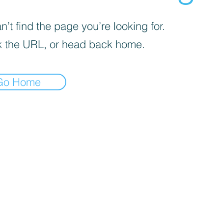
’t find the page you’re looking for.
 the URL, or head back home.
Go Home