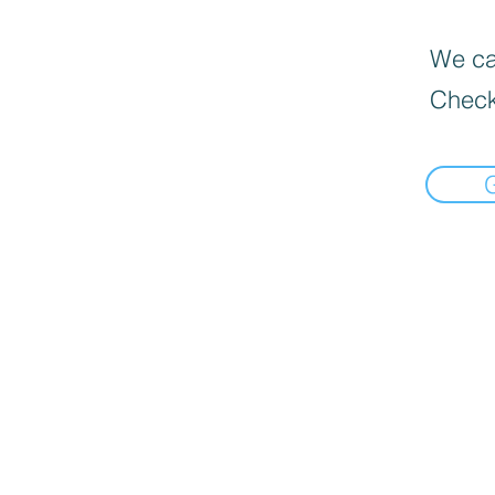
We can
Check