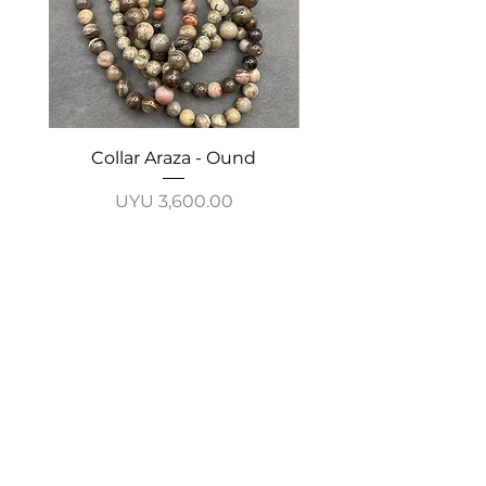
Collar Araza - Ound
Collar Guayabo - 
Price
UYU 3,600.00