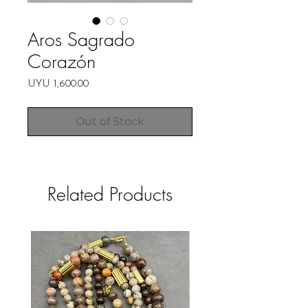
Aros Sagrado
Corazón
Price
UYU 1,600.00
Out of Stock
Related Products